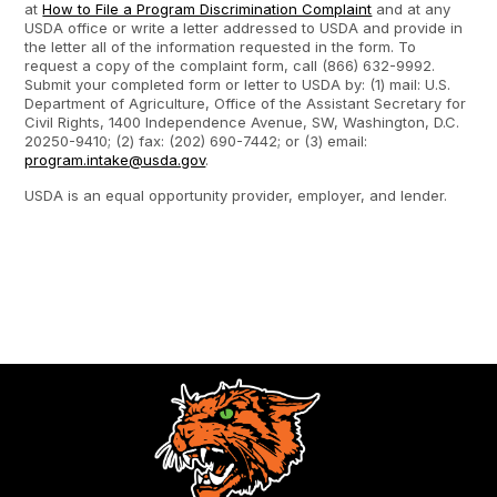
at
How to File a Program Discrimination Complaint
and at any
USDA office or write a letter addressed to USDA and provide in
the letter all of the information requested in the form. To
request a copy of the complaint form, call (866) 632-9992.
Submit your completed form or letter to USDA by: (1) mail: U.S.
Department of Agriculture, Office of the Assistant Secretary for
Civil Rights, 1400 Independence Avenue, SW, Washington, D.C.
20250-9410; (2) fax: (202) 690-7442; or (3) email:
program.intake@usda.gov
.
USDA is an equal opportunity provider, employer, and lender.