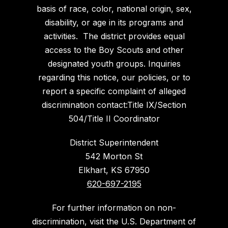
basis of race, color, national origin, sex,
disability, or age in its programs and
activities. The district provides equal
access to the Boy Scouts and other
designated youth groups. Inquiries
regarding this notice, our policies, or to
report a specific complaint of alleged
discrimination contact:Title IX/Section
504/Title II Coordinator
District Superintendent
542 Morton St
Elkhart, KS 67950
620-697-2195
For further information on non-
discrimination, visit the U.S. Department of