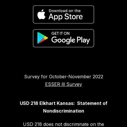
Survey for October-November 2022
ESSER lll Survey
USD 218 Elkhart Kansas: Statement of
Nondiscrimination
USD 218 does not discriminate on the