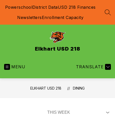
Skip
Powerschool
District Data
USD 218 Finances
to
content
SEA
Newsletters
Enrollment Capacity
Elkhart USD 218
MENU
TRANSLATE
ELKHART USD 218
DINING