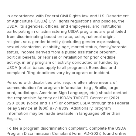
In accordance with Federal Civil Rights law and U.S. Department
of Agriculture (USDA) Civil Rights regulations and policies, the
USDA, its agencies, offices, and employees, and institutions
participating in or administering USDA programs are prohibited
from discriminating based on race, color, national origin,
religion, sex, gender identity (including gender expression),
sexual orientation, disability, age, marital status, family/parental
status, income derived from a public assistance program,
political beliefs, or reprisal or retaliation for prior credible
activity, in any program or activity conducted or funded by
USDA (not all bases apply to all programs). Remedies and
complaint filing deadlines vary by program or incident.
Persons with disabilities who require alternative means of
communication for program information (e.g , Braille, large
print, audiotape, American Sign Language, etc.) should contact
the responsible Agency or USDA's TARGET Center at (202)
720-2600 (voice and TTY) or contact USDA through the Federal
Relay Service at (800) 877-8339. Additionally, program
information may be made available in languages other than
English.
To file a program discrimination complaint, complete the USDA
Program Discrimination Complaint Form, AD-3027, found online