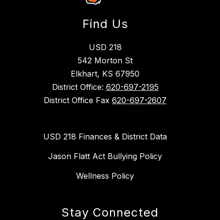
Find Us
USD 218
542 Morton St
Elkhart, KS 67950
District Office:
620-697-2195
District Office Fax
620-697-2607
USD 218 Finances & District Data
Jason Flatt Act Bullying Policy
Wellness Policy
Stay Connected